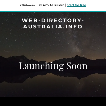
Try Airo AI Builder
|
Start for free
WEB-DIRECTORY-
AUSTRALIA.INFO
Launching Soon