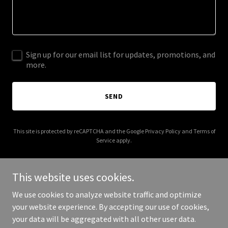
Sign up for our email list for updates, promotions, and
more.
SEND
This site is protected by reCAPTCHA and the Google
Privacy Policy
and
Terms of
Service
apply.
This website uses cookies.
We use cookies to analyze website traffic and optimize
Copyright © 2025 web-directory-australia.info - All Rights
your website experience. By accepting our use of cookies,
Reserved.
your data will be aggregated with all other user data.