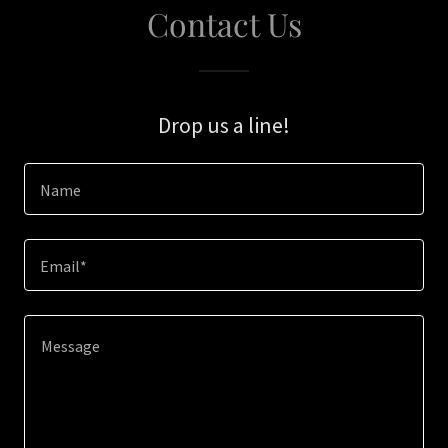
Contact Us
Drop us a line!
Name
Email*